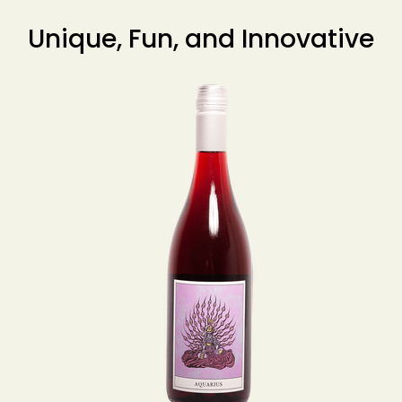
Unique, Fun, and Innovative