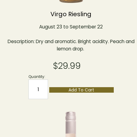
Virgo Riesling
August 23 to September 22
Description: Dry and aromatic. Bright acidity. Peach and
lemon drop.
$29.99
Quantity:
Add To Cart