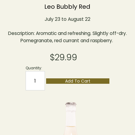
Leo Bubbly Red
July 23 to August 22
Description: Aromatic and refreshing. Slightly off-dry.
Pomegranate, red currant and raspberry.
$29.99
Quantity:
Add To Cart