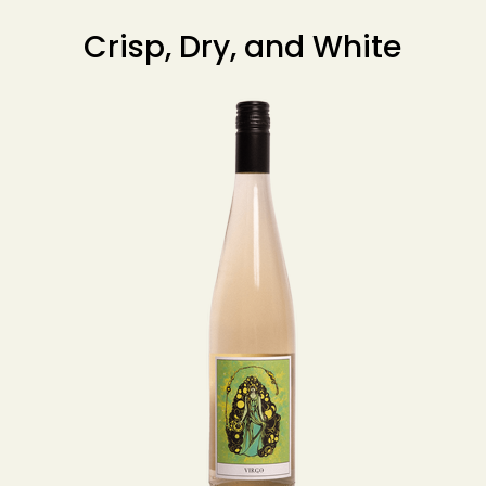
Crisp, Dry, and White