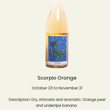
Scorpio Orange
October 23 to November 21
Description: Dry, intricate and aromatic. Orange peel
and underripe banana.