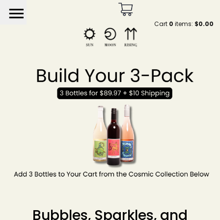
menu
Cart
0
items:
$0.00
Sun Moon Rising by He
Bubbles, Sparkles, and