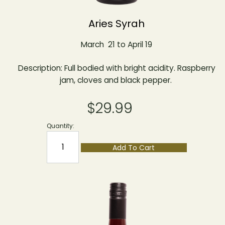
Aries Syrah
March 21 to April 19
Description: Full bodied with bright acidity. Raspberry
jam, cloves and black pepper.
$29.99
Quantity:
Add To Cart