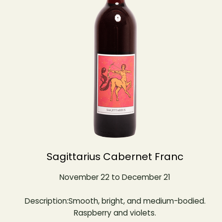
Sagittarius Cabernet Franc
November 22 to December 21
Description:Smooth, bright, and medium-bodied.
Raspberry and violets.