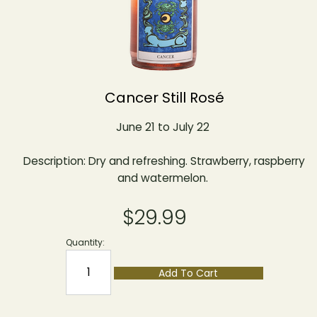
Cancer Still Rosé
June 21 to July 22
Description: Dry and refreshing. Strawberry, raspberry
and watermelon.
$29.99
Quantity:
Add To Cart