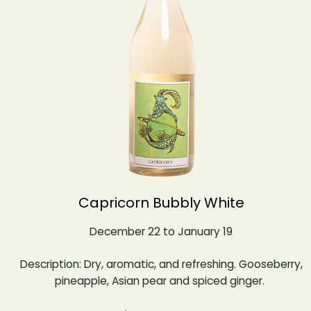
Capricorn Bubbly White
December 22 to January 19
Description: Dry, aromatic, and refreshing. Gooseberry,
pineapple, Asian pear and spiced ginger.