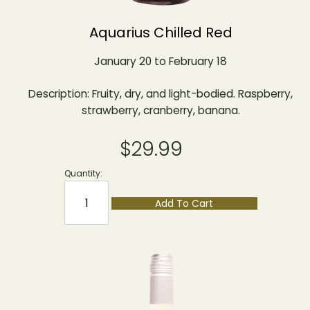
Aquarius Chilled Red
January 20 to February 18
Description: Fruity, dry, and light-bodied. Raspberry,
strawberry, cranberry, banana.
$29.99
Quantity:
Add To Cart