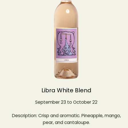
Libra White Blend
September 23 to October 22
Description: Crisp and aromatic. Pineapple, mango,
pear, and cantaloupe.