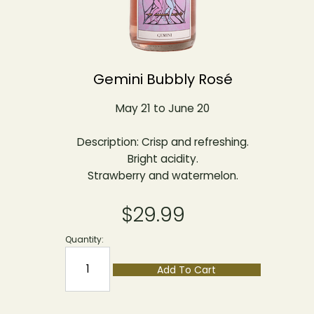
Gemini Bubbly Rosé
May 21 to June 20
Description: Crisp and refreshing.
Bright acidity.
Strawberry and watermelon.
$29.99
Quantity:
Add To Cart