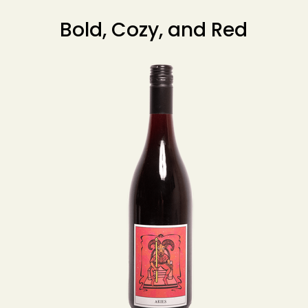
Bold, Cozy, and Red