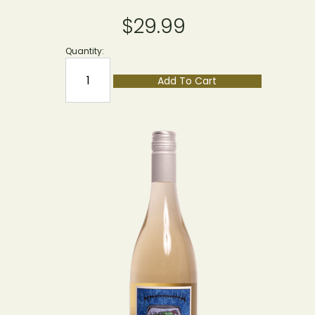
$29.99
Quantity:
Add To Cart