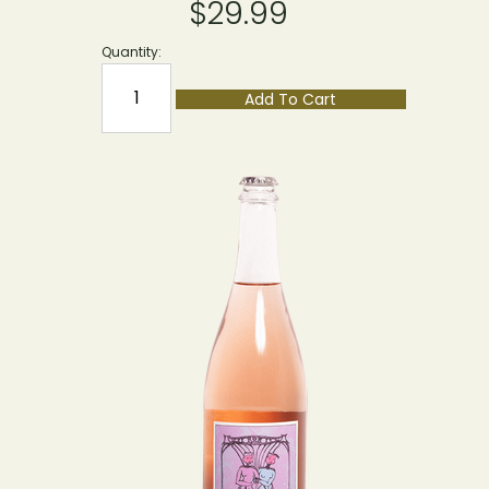
$29.99
Quantity:
Add To Cart