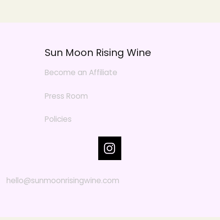
Sun Moon Rising Wine
Become an Affiliate
Press Room
Policies
hello@sunmoonrisingwine.com