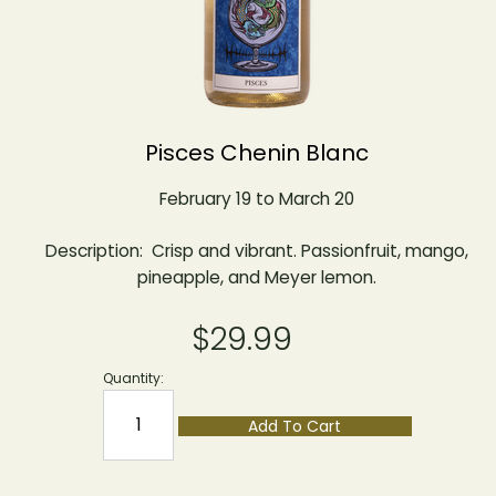
Pisces Chenin Blanc
February 19 to March 20
Description: Crisp and vibrant. Passionfruit, mango,
pineapple, and Meyer lemon.
$29.99
Quantity:
Add To Cart