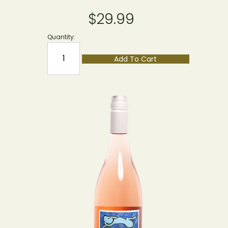
$29.99
Quantity:
Add To Cart