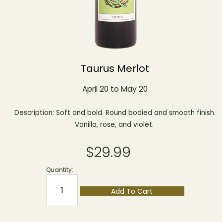
Taurus Merlot
April 20 to May 20
Description: Soft and bold. Round bodied and smooth finish.
Vanilla, rose, and violet.
$29.99
Quantity:
Add To Cart