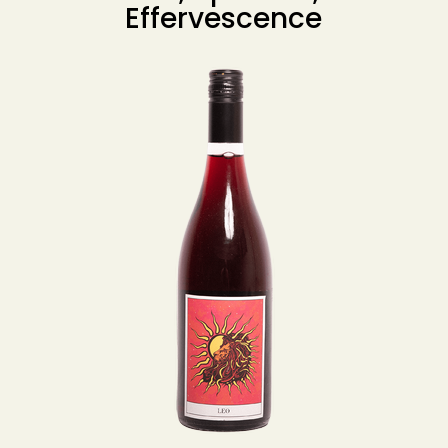
Effervescence