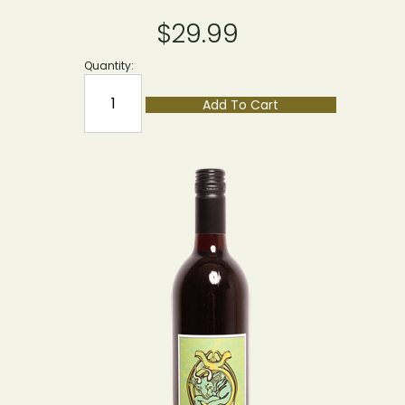
$29.99
Quantity:
Add To Cart