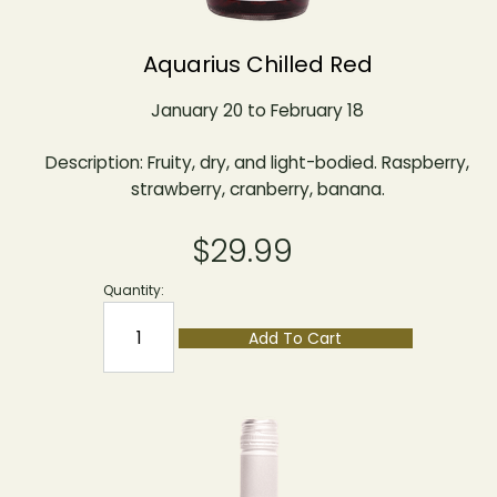
Aquarius Chilled Red
January 20 to February 18
Description: Fruity, dry, and light-bodied. Raspberry,
strawberry, cranberry, banana.
$29.99
Quantity:
Add To Cart