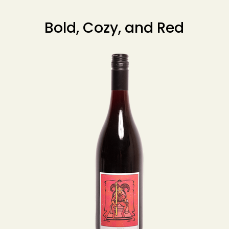
Bold, Cozy, and Red