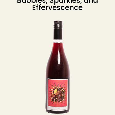
Bubbles, Sparkles, and
Effervescence