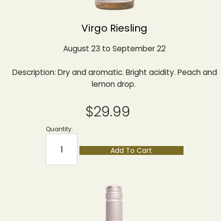
Virgo Riesling
August 23 to September 22
Description: Dry and aromatic. Bright acidity. Peach and
lemon drop.
$29.99
Quantity:
Add To Cart