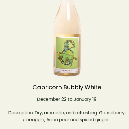
Capricorn Bubbly White
December 22 to January 19
Description: Dry, aromatic, and refreshing. Gooseberry,
pineapple, Asian pear and spiced ginger.