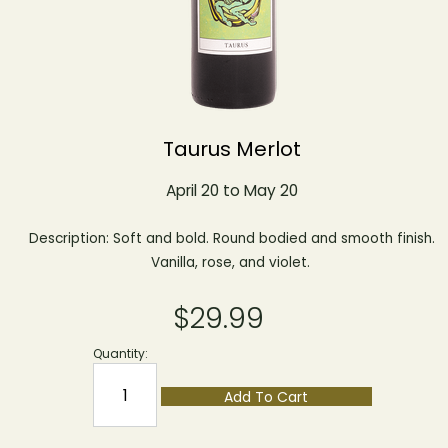
Taurus Merlot
April 20 to May 20
Description: Soft and bold. Round bodied and smooth finish.
Vanilla, rose, and violet.
$29.99
Quantity:
Add To Cart