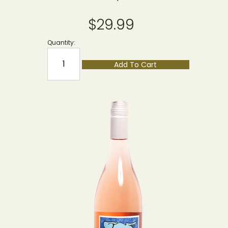
$29.99
Quantity:
Add To Cart