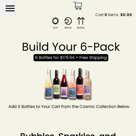
menu
Cart
0
items:
$0.00
Sun Moon Rising by He