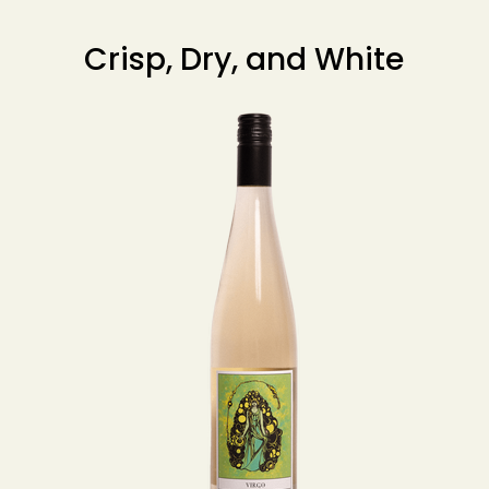
Crisp, Dry, and White