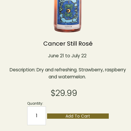
Cancer Still Rosé
June 21 to July 22
Description: Dry and refreshing. Strawberry, raspberry
and watermelon.
$29.99
Quantity:
Add To Cart