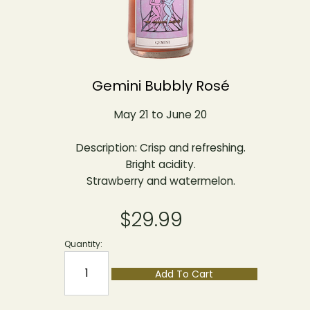
Gemini Bubbly Rosé
May 21 to June 20
Description: Crisp and refreshing.
Bright acidity.
Strawberry and watermelon.
$29.99
Quantity:
Add To Cart