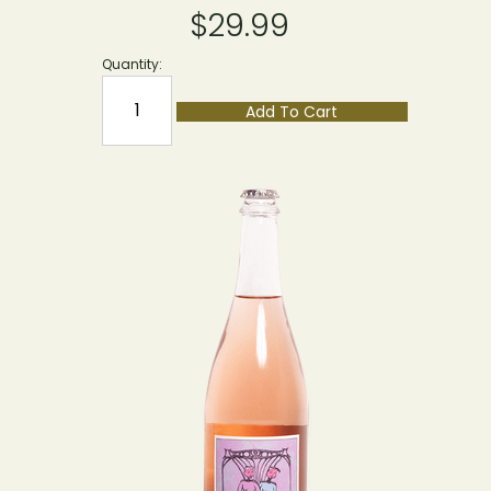
$29.99
Quantity:
Add To Cart