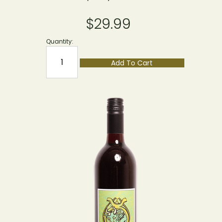
$29.99
Quantity:
Add To Cart