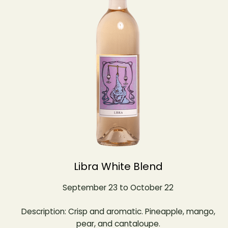
Libra White Blend
September 23 to October 22
Description: Crisp and aromatic. Pineapple, mango,
pear, and cantaloupe.