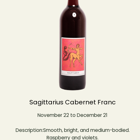
Sagittarius Cabernet Franc
November 22 to December 21
Description:Smooth, bright, and medium-bodied.
Raspberry and violets.