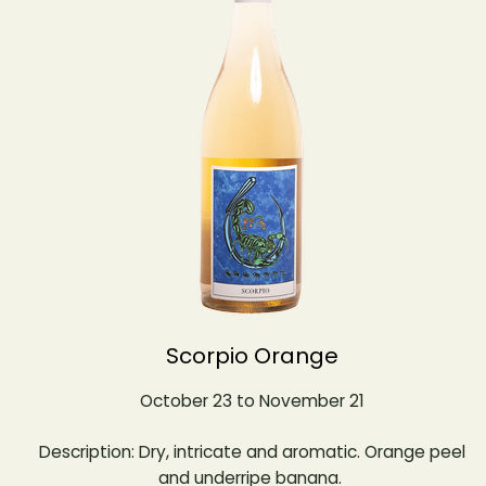
Scorpio Orange
October 23 to November 21
Description: Dry, intricate and aromatic. Orange peel
and underripe banana.