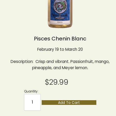
Pisces Chenin Blanc
February 19 to March 20
Description: Crisp and vibrant. Passionfruit, mango,
pineapple, and Meyer lemon.
$29.99
Quantity:
Add To Cart