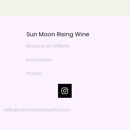
Sun Moon Rising Wine
Become an Affiliate
Press Room
Policies
hello@sunmoonrisingwine.com