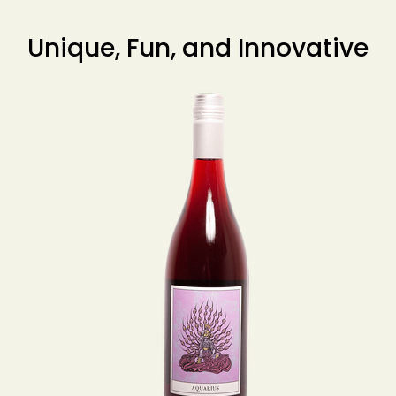
Unique, Fun, and Innovative