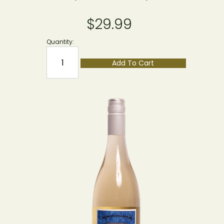
$29.99
Quantity:
Add To Cart