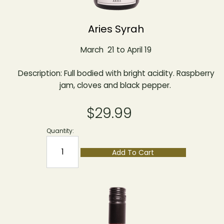
Aries Syrah
March 21 to April 19
Description: Full bodied with bright acidity. Raspberry
jam, cloves and black pepper.
$29.99
Quantity:
Add To Cart