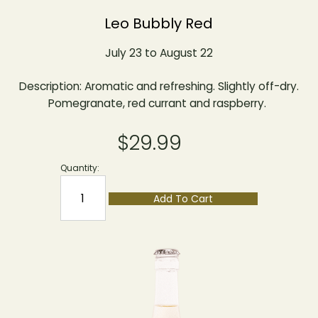
Leo Bubbly Red
July 23 to August 22
Description: Aromatic and refreshing. Slightly off-dry.
Pomegranate, red currant and raspberry.
$29.99
Quantity:
Add To Cart