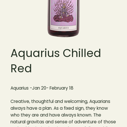
Aquarius Chilled
Red
Aquarius -Jan 20- February 18
Creative, thoughtful and welcoming, Aquarians
always have a plan. As a fixed sign, they know
who they are and have always known. The
natural gravitas and sense of adventure of those