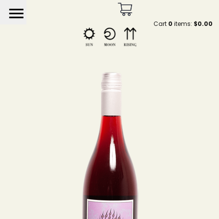
menu
Cart
0
items:
$0.00
Sun Moon Rising by He