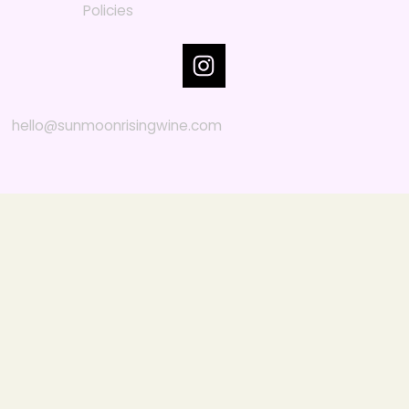
Policies
hello@sunmoonrisingwine.com