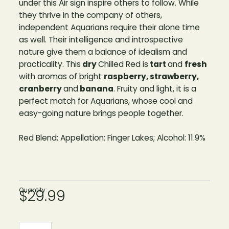
under this Air sign inspire others to follow. While
they thrive in the company of others,
independent Aquarians require their alone time
as well. Their intelligence and introspective
nature give them a balance of idealism and
practicality. This
dry
Chilled Red is
tart
and
fresh
with aromas of bright
raspberry, strawberry,
cranberry
and
banana
. Fruity and light, it is a
perfect match for Aquarians, whose cool and
easy-going nature brings people together.
Red Blend; Appellation: Finger Lakes; Alcohol: 11.9%
Quantity:
$29.99