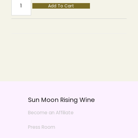
Add To Cart
Sun Moon Rising Wine
Become an Affiliate
Press Room